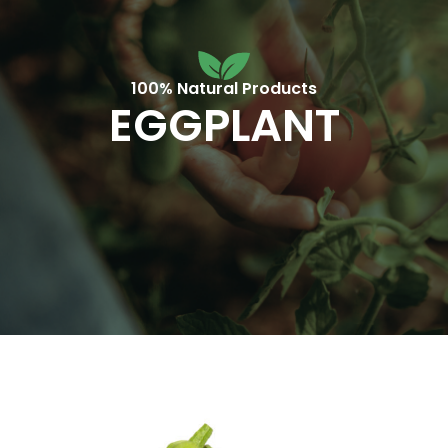
100% Natural Products
EGGPLANT