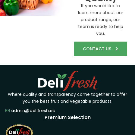
If you would like to
learn more about our
product range, our
team is ready to help
you.
CONTACT US
Where quality and transparency come together to offer
you the best fruit and vegetable products.
admin@delifresh.es
Premium Selection