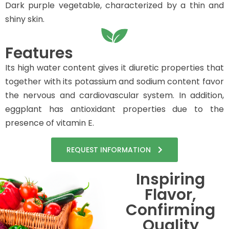
Dark purple vegetable, characterized by a thin and
shiny skin.
Features
Its high water content gives it diuretic properties that
together with its potassium and sodium content favor
the nervous and cardiovascular system. In addition,
eggplant has antioxidant properties due to the
presence of vitamin E.
REQUEST INFORMATION
Inspiring
Flavor,
Confirming
Quality