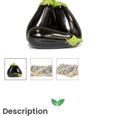
Description