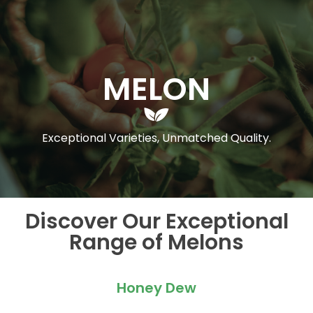
MELON
Exceptional Varieties, Unmatched Quality.
Discover Our Exceptional
Range of Melons
Honey Dew