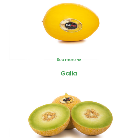
See more
Galia