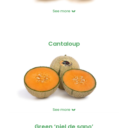
See more
Cantaloup
See more
Green ‘piel de sapo’