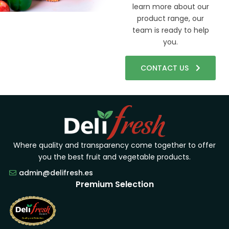
learn more about our
product range, our
team is ready to help
you.
CONTACT US
Where quality and transparency come together to offer
you the best fruit and vegetable products.
admin@delifresh.es
Premium Selection