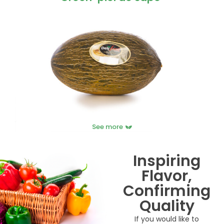
See more
Inspiring
Flavor,
Confirming
Quality
If you would like to